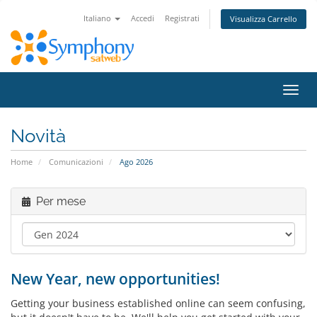
Italiano
Accedi
Registrati
Visualizza Carrello
Attiv
Navi
Novità
Home
Comunicazioni
Ago 2026
Per mese
New Year, new opportunities!
Getting your business established online can seem confusing,