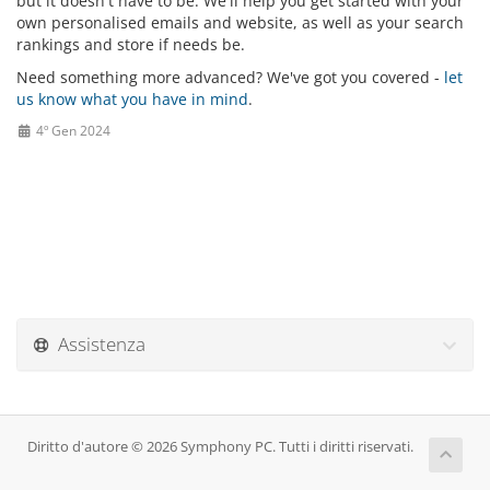
but it doesn't have to be. We'll help you get started with your
own personalised emails and website, as well as your search
rankings and store if needs be.
Need something more advanced? We've got you covered -
let
us know what you have in mind
.
4º Gen 2024
Assistenza
Diritto d'autore © 2026 Symphony PC. Tutti i diritti riservati.