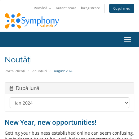
Română
Autentificare
Înregistrare
Coșul meu
Navi
Toggl
Noutăți
Portal clienți
Anunțuri
august 2026
După lună
New Year, new opportunities!
Getting your business established online can seem confusing,