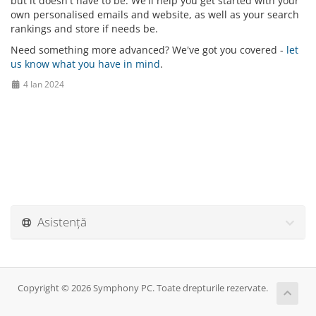
but it doesn't have to be. We'll help you get started with your
own personalised emails and website, as well as your search
rankings and store if needs be.
Need something more advanced? We've got you covered -
let
us know what you have in mind
.
4 Ian 2024
Asistență
Copyright © 2026 Symphony PC. Toate drepturile rezervate.