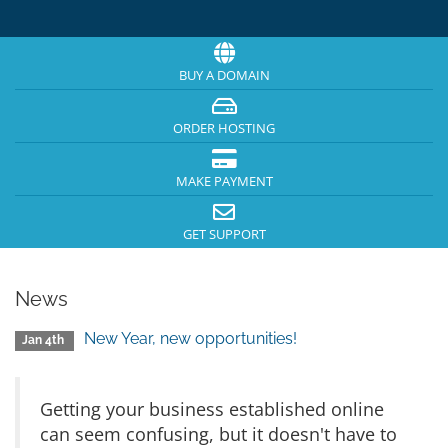
BUY A DOMAIN
ORDER HOSTING
MAKE PAYMENT
GET SUPPORT
News
New Year, new opportunities!
Jan 4th
Getting your business established online
can seem confusing, but it doesn't have to