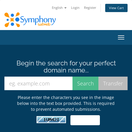
English
Login
Register
View Cart
Toggl
navig
Begin the search for your perfect
domain name...
Please enter the characters you see in the image
below into the text box provided. This is required
to prevent automated submissions.